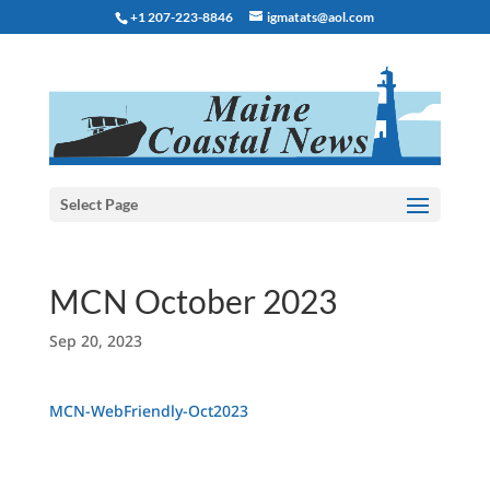
+1 207-223-8846
igmatats@aol.com
Select Page
MCN October 2023
Sep 20, 2023
MCN-WebFriendly-Oct2023