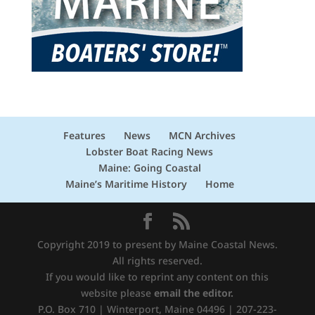
Features
News
MCN Archives
Lobster Boat Racing News
Maine: Going Coastal
Maine’s Maritime History
Home
Copyright 2019 to present by Maine Coastal News.
All rights reserved.
If you would like to reprint any content on this
website please
email the editor.
P.O. Box 710 | Winterport, Maine 04496 | 207-223-