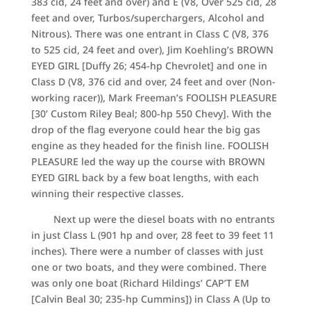
383 cid, 24 feet and over) and E (V8, Over 525 cid, 28
feet and over, Turbos/superchargers, Alcohol and
Nitrous). There was one entrant in Class C (V8, 376
to 525 cid, 24 feet and over), Jim Koehling’s BROWN
EYED GIRL [Duffy 26; 454-hp Chevrolet] and one in
Class D (V8, 376 cid and over, 24 feet and over (Non-
working racer)), Mark Freeman’s FOOLISH PLEASURE
[30’ Custom Riley Beal; 800-hp 550 Chevy]. With the
drop of the flag everyone could hear the big gas
engine as they headed for the finish line. FOOLISH
PLEASURE led the way up the course with BROWN
EYED GIRL back by a few boat lengths, with each
winning their respective classes.
Next up were the diesel boats with no entrants
in just Class L (901 hp and over, 28 feet to 39 feet 11
inches). There were a number of classes with just
one or two boats, and they were combined. There
was only one boat (Richard Hildings’ CAP’T EM
[Calvin Beal 30; 235-hp Cummins]) in Class A (Up to