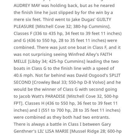
AUDREY MAY was holding back, but as he neared
the finish line he just slipped by for the win by a
mere six feet. Third went to Jake Dugas’ GUILTY
PLEASURE [Mitchell Cove 32; 380-hp Cummins].
Classes F (336 to 435 hp, 34 feet to 39 feet 11 inches)
and G (436 to 550 hp, 28 to 35 feet 11 inches) were
combined. There was just one boat in Class F, and it
was not surprising seeing Winfred Alley’s FAITH
MELLE [Libby 34; 425-hp Cummins] leading the two
boats in Class G to the finish line with a speed of
40.6 mph. Not far behind was David Osgood’s SPLIT
SECOND [Crowley Beal 33; 550-hp D-8 Volvo] and he
would be the winner of Class G with second going
to Jacob Watt’s PARADISE [Mitchell Cove 32, 500-hp
FPT]. Classes H (436 to 550 hp, 36 feet to 39 feet 11
inches) and I (551 to 700 hp, 28 to 35 feet 11 inches)
were combined as they both had two entrants.
There is always a battle in Class I between Gary
Genthner’s LIL’ LISA MARIE [Mussel Ridge 28; 600-hp