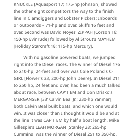
KNUCKLE [Aquasport 17; 175-hp Johnson] showed
the other eight competitors the way to the finish
line in Clamdiggers and Lobster Pickers: Inboards
or outboards – 71-hp and over, Skiffs 16 feet and
over. Second was David Noyes’ ZIPPAH [Corson 16;
150-hp Evinrude] followed by Al Strout’s MAYHEM
[Holiday Starcraft 18; 115-hp Mercury].
With no gasoline powered boats, we jumped
right into the Diesel races. The winner of Diesel 176
to 210-hp, 24-feet and over was Cole Poland’s C-
GIRL [Flower’s 33, 200-hp John Deere]. In Diesel 211
to 250 hp, 24 feet and over, had been a much talked
about race, between CAP’T EM and Don Drisko’s
MERGANSER [33’ Calvin Beal Jr.; 230-hp Yanmar],
both Calvin Beal built boats, and which one would
win. It was closer than I thought it would be and at
the line it was CAP’T EM by half a boat length. Mike
Gillespie’s LEAH MORGAN [Stanley 28; 265-hp
Cummins] was the winner of Diesel 251 to 350-hp,