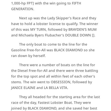
1,000-hp FPT] with the win going to FIFTH
GENERATION.
Next up was the Lady Skipper’s Race and they
have to hold a lobster license to qualify. The winner
of this was MY TURN, followed by BRAYDEN’S MUM
and Michaela Byers Flubacher’s DOUBLE DOWN [].
The only boat to come to the line for the
Gasoline Free-for-All was BLACK DIAMOND so she
ran down by herself.
There were a number of boats on the line for
the Diesel Free-for-All and there were three battling
for the top spot and all within feet of each other’s
stems. The win went to OBSESSION, followed by
JANICE ELAINE and LA BELLA VITA.
They all headed for the starting area for the last
race of the day, Fastest Lobster Boat. They were
joined by BLACK DIAMOND, and she saved her best