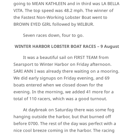
going to MEAN KATHLEEN and in third was LA BELLA
VITA. The top speed was 48.2 mph. The winner of
the Fastest Non-Working Lobster Boat went to
BROWN EYED GIRL followed by WILBUR.
Seven races down, four to go.
WINTER HARBOR LOBSTER BOAT RACES –
9 August
It was a beautiful sail on FIRST TEAM from
Searsport to Winter Harbor on Friday afternoon.
SARI ANN I was already there waiting on a mooring.
We did early signups on Friday evening, and 69
boats entered when we closed down for the
evening. In the morning, we added 41 more for a
total of 110 racers, which was a good turnout.
At daybreak on Saturday there was some fog
hanging outside the harbor, but that burned off
before 0700. The rest of the day was perfect with a
nice cool breeze coming in the harbor. The racing