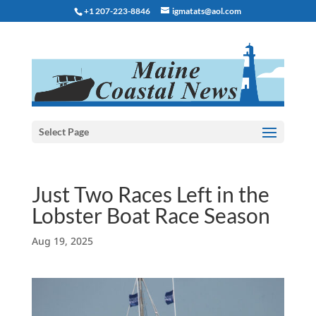
+1 207-223-8846
igmatats@aol.com
Select Page
Just Two Races Left in the
Lobster Boat Race Season
Aug 19, 2025