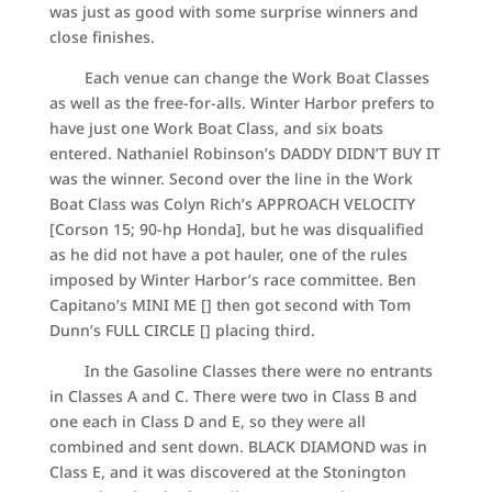
was just as good with some surprise winners and
close finishes.
Each venue can change the Work Boat Classes
as well as the free-for-alls. Winter Harbor prefers to
have just one Work Boat Class, and six boats
entered. Nathaniel Robinson’s DADDY DIDN’T BUY IT
was the winner. Second over the line in the Work
Boat Class was Colyn Rich’s APPROACH VELOCITY
[Corson 15; 90-hp Honda], but he was disqualified
as he did not have a pot hauler, one of the rules
imposed by Winter Harbor’s race committee. Ben
Capitano’s MINI ME [] then got second with Tom
Dunn’s FULL CIRCLE [] placing third.
In the Gasoline Classes there were no entrants
in Classes A and C. There were two in Class B and
one each in Class D and E, so they were all
combined and sent down. BLACK DIAMOND was in
Class E, and it was discovered at the Stonington