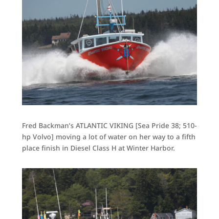
Fred Backman’s ATLANTIC VIKING [Sea Pride 38; 510-
hp Volvo] moving a lot of water on her way to a fifth
place finish in Diesel Class H at Winter Harbor.