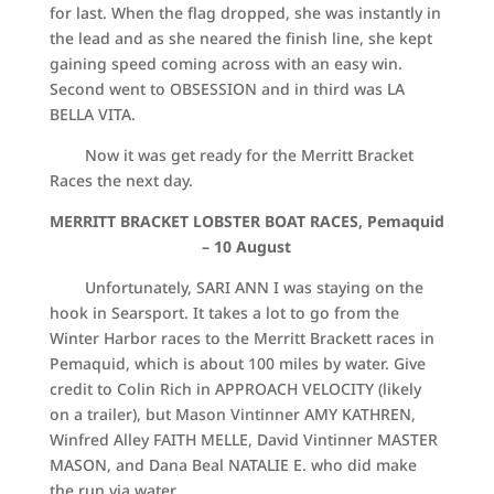
for last. When the flag dropped, she was instantly in
the lead and as she neared the finish line, she kept
gaining speed coming across with an easy win.
Second went to OBSESSION and in third was LA
BELLA VITA.
Now it was get ready for the Merritt Bracket
Races the next day.
MERRITT BRACKET LOBSTER BOAT RACES, Pemaquid
–
10 August
Unfortunately, SARI ANN I was staying on the
hook in Searsport. It takes a lot to go from the
Winter Harbor races to the Merritt Brackett races in
Pemaquid, which is about 100 miles by water. Give
credit to Colin Rich in APPROACH VELOCITY (likely
on a trailer), but Mason Vintinner AMY KATHREN,
Winfred Alley FAITH MELLE, David Vintinner MASTER
MASON, and Dana Beal NATALIE E. who did make
the run via water.