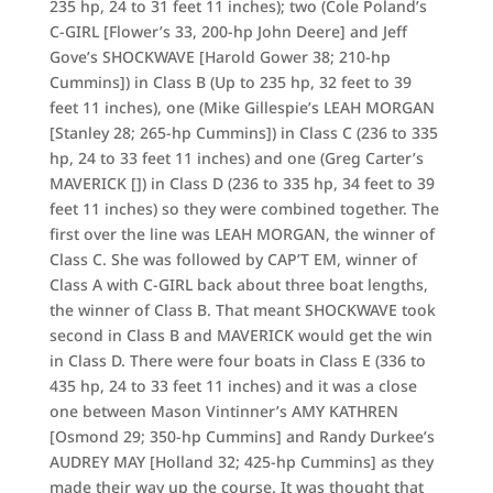
235 hp, 24 to 31 feet 11 inches); two (Cole Poland’s
C-GIRL [Flower’s 33, 200-hp John Deere] and Jeff
Gove’s SHOCKWAVE [Harold Gower 38; 210-hp
Cummins]) in Class B (Up to 235 hp, 32 feet to 39
feet 11 inches), one (Mike Gillespie’s LEAH MORGAN
[Stanley 28; 265-hp Cummins]) in Class C (236 to 335
hp, 24 to 33 feet 11 inches) and one (Greg Carter’s
MAVERICK []) in Class D (236 to 335 hp, 34 feet to 39
feet 11 inches) so they were combined together. The
first over the line was LEAH MORGAN, the winner of
Class C. She was followed by CAP’T EM, winner of
Class A with C-GIRL back about three boat lengths,
the winner of Class B. That meant SHOCKWAVE took
second in Class B and MAVERICK would get the win
in Class D. There were four boats in Class E (336 to
435 hp, 24 to 33 feet 11 inches) and it was a close
one between Mason Vintinner’s AMY KATHREN
[Osmond 29; 350-hp Cummins] and Randy Durkee’s
AUDREY MAY [Holland 32; 425-hp Cummins] as they
made their way up the course. It was thought that