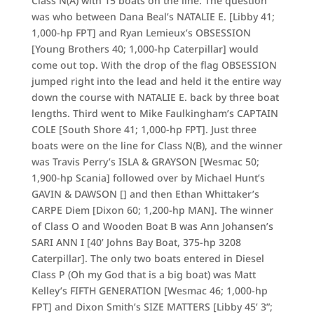
Class N(A) with 15 boats on the line. The question
was who between Dana Beal’s NATALIE E. [Libby 41;
1,000-hp FPT] and Ryan Lemieux’s OBSESSION
[Young Brothers 40; 1,000-hp Caterpillar] would
come out top. With the drop of the flag OBSESSION
jumped right into the lead and held it the entire way
down the course with NATALIE E. back by three boat
lengths. Third went to Mike Faulkingham’s CAPTAIN
COLE [South Shore 41; 1,000-hp FPT]. Just three
boats were on the line for Class N(B), and the winner
was Travis Perry’s ISLA & GRAYSON [Wesmac 50;
1,900-hp Scania] followed over by Michael Hunt’s
GAVIN & DAWSON [] and then Ethan Whittaker’s
CARPE Diem [Dixon 60; 1,200-hp MAN]. The winner
of Class O and Wooden Boat B was Ann Johansen’s
SARI ANN I [40’ Johns Bay Boat, 375-hp 3208
Caterpillar]. The only two boats entered in Diesel
Class P (Oh my God that is a big boat) was Matt
Kelley’s FIFTH GENERATION [Wesmac 46; 1,000-hp
FPT] and Dixon Smith’s SIZE MATTERS [Libby 45’ 3”;