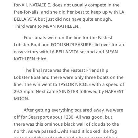
for-All. NATALIE E. does not usually compete in the
free-for-alls, and she did her best to keep up with LA
BELLA VITA but just did not have quite enough.
Third went to MEAN KATHLEEN.
Four boats were on the line for the Fastest
Lobster Boat and FOOLISH PLEASURE slid over for an
easy victory with LA BELLA VITA second and MEAN
KATHLEEN third.
The final race was the Fastest Friendship
Lobster Boat and there were only three boats on the
line. The win went to TAYLOR NICOLE with a speed of
29.3 mph. Next came SINISTER followed by HARVEST
MOON.
After getting everything squared away, we were
off for Searsport about 1230. All was good, but
there was this ominous black wall of clouds to the
north. As we passed Owl’s Head it looked like fog