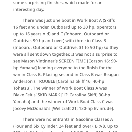
some surprising finishes, which made for an
interesting day.
There was just one boat in Work Boat A (Skiffs
16 feet and under, Outboard up to 30 hp, operators
up to 16 years old) and C (Inboard, Outboard or
Outdrive, 90 hp and over) with three in Class B
(Inboard, Outboard or Outdrive, 31 to 90 hp) so they
were all sent down together. It was not a surprise to
see Mason Vintinner’s SCREEN TIME [Corson 16; 90-
hp Yamaha] leading everyone to the finish for the
win in Class B. Placing second in Class B was Reagan
Anderson’s TROUBLE [Carolina Skiff 16; 40-hp
Tohatsu]. The winner of Work Boat Class A was
Blake Feltis’ SKID MARK [12’ Carolina Skiff; 30-hp
Yamaha] and the winner of Work Boat Class C was
Jocovy McDonald’s [Wellcraft 21; 130-hp Evinrude].
There were no entrants in Gasoline Classes A
(Four and Six Cylinder, 24 feet and over), B (V8, Up to