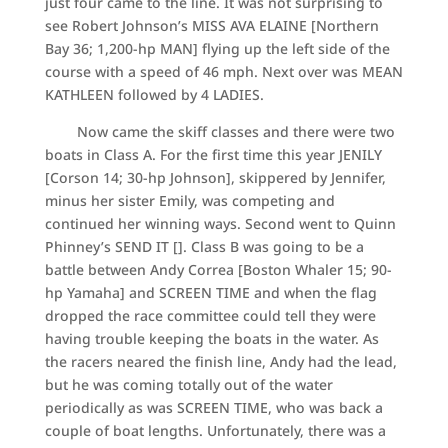
just four came to the line. It was not surprising to
see Robert Johnson’s MISS AVA ELAINE [Northern
Bay 36; 1,200-hp MAN] flying up the left side of the
course with a speed of 46 mph. Next over was MEAN
KATHLEEN followed by 4 LADIES.
Now came the skiff classes and there were two
boats in Class A. For the first time this year JENILY
[Corson 14; 30-hp Johnson], skippered by Jennifer,
minus her sister Emily, was competing and
continued her winning ways. Second went to Quinn
Phinney’s SEND IT []. Class B was going to be a
battle between Andy Correa [Boston Whaler 15; 90-
hp Yamaha] and SCREEN TIME and when the flag
dropped the race committee could tell they were
having trouble keeping the boats in the water. As
the racers neared the finish line, Andy had the lead,
but he was coming totally out of the water
periodically as was SCREEN TIME, who was back a
couple of boat lengths. Unfortunately, there was a