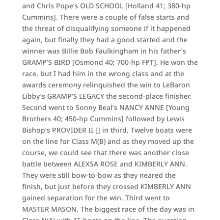
and Chris Pope’s OLD SCHOOL [Holland 41; 380-hp
Cummins]. There were a couple of false starts and
the threat of disqualifying someone if it happened
again, but finally they had a good started and the
winner was Billie Bob Faulkingham in his father’s
GRAMP’S BIRD [Osmond 40; 700-hp FPT]. He won the
race, but I had him in the wrong class and at the
awards ceremony relinquished the win to LeBaron
Libby’s GRAMP’S LEGACY the second-place finisher.
Second went to Sonny Beal’s NANCY ANNE [Young
Brothers 40; 450-hp Cummins] followed by Lewis
Bishop’s PROVIDER II [] in third. Twelve boats were
on the line for Class M(B) and as they moved up the
course, we could see that there was another close
battle between ALEXSA ROSE and KIMBERLY ANN.
They were still bow-to-bow as they neared the
finish, but just before they crossed KIMBERLY ANN
gained separation for the win. Third went to
MASTER MASON. The biggest race of the day was in