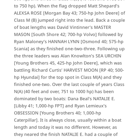
to 750 hp). When the flag dropped Matt Shepard’s
ALEXSA ROSE [Morgan Bay 43; 750-hp John Deere] of
Class M (B) jumped right into the lead. Back a couple
of boat lengths was David Vintinner’s MASTER
MASON [South Shore 42; 700-hp Volvo] followed by
Ryan Maloney’s HANNAH LYNN [Osmond 40; 575-hp
Scania] as they finished one-two-three. Following up
the three leaders was Alan Knowlton’s SEA URCHIN
[Young Brothers 45, 425-hp John Deere], which was
battling Richard Curtis’ HARVEST MOON [RP 40; 500-
hp Hyundai] for the top spot in Class M(A) and they
finished one-two. Over the last couple of years Class
N(A) (40 feet and over, 751 to 1000 hp) has been
dominated by two boats: Dana Beal’s NATALIE E.
[Libby 41; 1,000-hp FPT] and Ryan Lemieux’s
OBSESSION [Young Brothers 40; 1,000-hp
Caterpillar]. It is always close, usually within a boat
length and today it was no different. However, as
they neared the finish NATALIE E. had a couple of