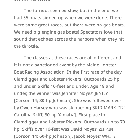
The turnout seemed slow, but in the end, we
had 55 boats signed up when we were done. There
were some great races, but there were no gas boats.
We need big engine gas boats! Spectators love that
sound that echoes across the harbors when they hit
the throttle.
The classes at these races are all different and
it is not a sanctioned event by the Maine Lobster
Boat Racing Association. In the first race of the day,
Clamdigger and Lobster Pickers: Outboards 25 hp
and under. Skiffs 16-feet and under. Age 18 and
under, the winner was Jennifer Noyes’ JENILY
[Corson 14; 30-hp Johnson]. She was followed over
by Owen Harvey who was skippering SKID MARK [12’
Carolina Skiff; 30-hp Yamaha]. First place in
Clamdigger and Lobster Pickers: Outboards up to 70
hp. Skiffs over 16-feet was David Noyes’ ZIPPIN
[Corson 14; 60-hp Johnson]. Jacob Noyes’ WHITE