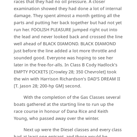
races that they had no oil pressure. A closer
examination showed they had done a lot of internal
damage. They spent almost a month getting all the
parts and putting her back together but had not yet
run her. FOOLISH PLEASURE jumped right out into
the lead and never looked back and crossed the line
well ahead of BLACK DIAMOND. BLACK DIAMOND
just before the line added a lot more throttle and
sounded good. Everyone was hoping to see her
later in the free-for-alls. In Class B Cody Hadlock’s
EMPTY POCKETS [Crowley 28; 350 Chevrolet] took
the win with Harrison Richardson’s DAD’S DREAM II
[T. Jason 28; 200-hp GM] second.
With the completion of the Gas Classes several
boats gathered at the starting line to run up the
race course in honour of Dana Rice and Keith
Young, who passed away over the winter.
Next up were the Diesel classes and every class
had at least one entrant, and those would be