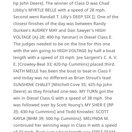
hp John Deere]. The winner of Class D was Chad
Libby’s MYRTLE BELLE with a speed of 28 mph.
Second went Randall T. Lilly’s DEEP SIX []. One of the
closest finishes of the day was between Randy
Durkee’s AUDREY MAY and Dan Sawyer’s HIGH
VOLTAGE [AJ-28; 400-hp Yanmar] in Diesel Class E.
The judges needed to be on the line for this one
with the win going to HIGH VOLTAGE by half a boat
length with a speed of 33 mph. Joe Sargent’s C. A. V.
E. [Crowley-Beal 33; 420-hp Cummins] placed third.
FAITH MELLE has been the boat to beat in Class F
and today was no different as Brian Strout’s lead
SUNSHINE CHALET [Mitchell Cove 35; 425-hp John
Deere] as they finished one-two. MY TURN got the
win in Diesel Class G with a speed of 38 mph. She
was followed over by Scott Young’s MY SHER E [RP
35; 430-hp Cummins] and Todd Knowles’ SCOTT
KAYLA [BHM 39; 500-hp Cummins]. MELYNDA M.
continued her winning ways in Class H with a speed
of 33 mph. Back just a boat length was FIRST TEAM,