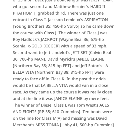
who got second and Matthew Bernier’s HARD II
PHATHOM [] grabbed third. There was just one
entrant in Class I, Jackson Lemieux’s ASPIRATION
[Young Brothers 35; 450-hp Volvo] so he came down
the course with Class J. The winner of Class J was
Roy Hadlock’s JACKPOT [Wayne Beal 36; 675-hp
Scania, x-GOLD DIGGER] with a speed of 33 mph.
Second went to Jett Lindelof’s JETT SET [Calvin Beal
36; 700-hp MAN]. David Myrick’s JANICE ELAINE
[Northern Bay 38; 815-hp FPT] and Jeff Eaton’s LA
BELLA VITA [Northern Bay 38; 815-hp FPT] were
ready to face off in Class K. In the past the odds
would be that LA BELLA VITA would win in a close
race. As they came up the course it was really close
and at the line it was JANICE ELAINE by mere feet.
The winner of Diesel Class L was Tom West’s ACES
AND EIGHTS [RP 35; 610-Cummins]. Ten boats were
on the line for Class M(A) and missing was David
Merchant’s MISS TONIA [Libby 41; 500-hp Cummins]