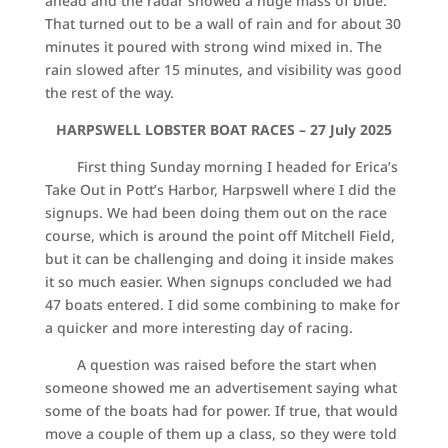
ahead and the radar showed a huge mass of blue.
That turned out to be a wall of rain and for about 30
minutes it poured with strong wind mixed in. The
rain slowed after 15 minutes, and visibility was good
the rest of the way.
HARPSWELL LOBSTER BOAT RACES – 27 July 2025
First thing Sunday morning I headed for Erica’s
Take Out in Pott’s Harbor, Harpswell where I did the
signups. We had been doing them out on the race
course, which is around the point off Mitchell Field,
but it can be challenging and doing it inside makes
it so much easier. When signups concluded we had
47 boats entered. I did some combining to make for
a quicker and more interesting day of racing.
A question was raised before the start when
someone showed me an advertisement saying what
some of the boats had for power. If true, that would
move a couple of them up a class, so they were told