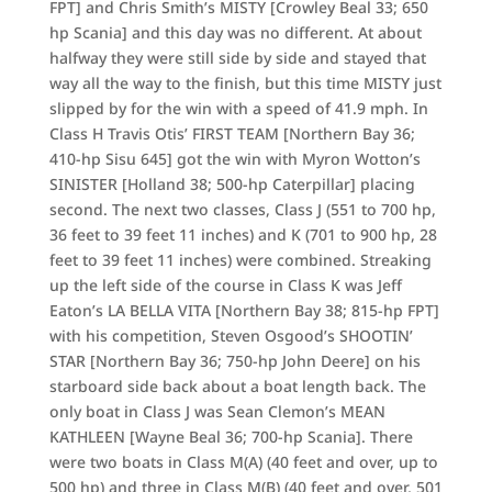
FPT] and Chris Smith’s MISTY [Crowley Beal 33; 650
hp Scania] and this day was no different. At about
halfway they were still side by side and stayed that
way all the way to the finish, but this time MISTY just
slipped by for the win with a speed of 41.9 mph. In
Class H Travis Otis’ FIRST TEAM [Northern Bay 36;
410-hp Sisu 645] got the win with Myron Wotton’s
SINISTER [Holland 38; 500-hp Caterpillar] placing
second. The next two classes, Class J (551 to 700 hp,
36 feet to 39 feet 11 inches) and K (701 to 900 hp, 28
feet to 39 feet 11 inches) were combined. Streaking
up the left side of the course in Class K was Jeff
Eaton’s LA BELLA VITA [Northern Bay 38; 815-hp FPT]
with his competition, Steven Osgood’s SHOOTIN’
STAR [Northern Bay 36; 750-hp John Deere] on his
starboard side back about a boat length back. The
only boat in Class J was Sean Clemon’s MEAN
KATHLEEN [Wayne Beal 36; 700-hp Scania]. There
were two boats in Class M(A) (40 feet and over, up to
500 hp) and three in Class M(B) (40 feet and over, 501