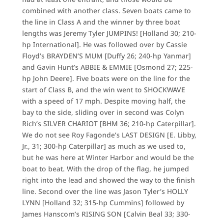
combined with another class. Seven boats came to
the line in Class A and the winner by three boat
lengths was Jeremy Tyler JUMPINS! [Holland 30; 210-
hp International]. He was followed over by Cassie
Floyd’s BRAYDEN’S MUM [Duffy 26; 240-hp Yanmar]
and Gavin Hunt’s ABBIE & EMMIE [Osmond 27; 225-
hp John Deere]. Five boats were on the line for the
start of Class B, and the win went to SHOCKWAVE
with a speed of 17 mph. Despite moving half, the
bay to the side, sliding over in second was Colyn
Rich’s SILVER CHARIOT [BHM 36; 210-hp Caterpillar].
We do not see Roy Fagonde’s LAST DESIGN [E. Libby,
Jr., 31; 300-hp Caterpillar] as much as we used to,
but he was here at Winter Harbor and would be the
boat to beat. With the drop of the flag, he jumped
right into the lead and showed the way to the finish
line. Second over the line was Jason Tyler’s HOLLY
LYNN [Holland 32; 315-hp Cummins] followed by
James Hanscom’s RISING SON [Calvin Beal 33; 330-