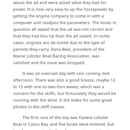
about the ad and were asked what they had for
power. It is now very easy to up the horsepower by
getting the engine company to come in with a
computer and readjust the parameters. The boats in
question all stated that the ad was not correct and
that they had less hp than the ad stated. In some
cases, engines are de-tuned due to the type of
permits they carry. Dana Beal, president of the
Maine Lobster Boat Racing Association, was
satisfied and the issue was dropped.
It was an overcast day with rain coming mid-
afternoon. There was also a good breeze, maybe 12
to 15 with one-to-two-foot waves, which was a
concern for the skiffs, but fortunately they would be
running with the wind. It did make for some great
photos in the skiff classes.
The first race of the day was Fastest Lobster
Boat in Casco Bay, and five boats were entered, but