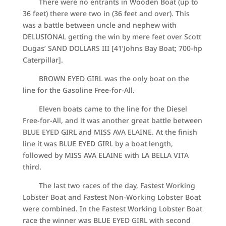
There were no entrants in Wooden Boat (up to
36 feet) there were two in (36 feet and over). This
was a battle between uncle and nephew with
DELUSIONAL getting the win by mere feet over Scott
Dugas’ SAND DOLLARS III [41’Johns Bay Boat; 700-hp
Caterpillar].
BROWN EYED GIRL was the only boat on the
line for the Gasoline Free-for-All.
Eleven boats came to the line for the Diesel
Free-for-All, and it was another great battle between
BLUE EYED GIRL and MISS AVA ELAINE. At the finish
line it was BLUE EYED GIRL by a boat length,
followed by MISS AVA ELAINE with LA BELLA VITA
third.
The last two races of the day, Fastest Working
Lobster Boat and Fastest Non-Working Lobster Boat
were combined. In the Fastest Working Lobster Boat
race the winner was BLUE EYED GIRL with second