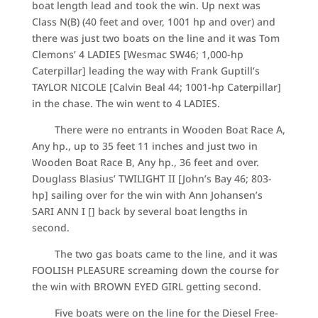
boat length lead and took the win. Up next was
Class N(B) (40 feet and over, 1001 hp and over) and
there was just two boats on the line and it was Tom
Clemons’ 4 LADIES [Wesmac SW46; 1,000-hp
Caterpillar] leading the way with Frank Guptill’s
TAYLOR NICOLE [Calvin Beal 44; 1001-hp Caterpillar]
in the chase. The win went to 4 LADIES.
There were no entrants in Wooden Boat Race A,
Any hp., up to 35 feet 11 inches and just two in
Wooden Boat Race B, Any hp., 36 feet and over.
Douglass Blasius’ TWILIGHT II [John’s Bay 46; 803-
hp] sailing over for the win with Ann Johansen’s
SARI ANN I [] back by several boat lengths in
second.
The two gas boats came to the line, and it was
FOOLISH PLEASURE screaming down the course for
the win with BROWN EYED GIRL getting second.
Five boats were on the line for the Diesel Free-