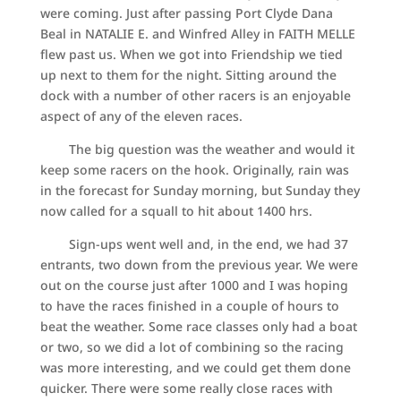
were coming. Just after passing Port Clyde Dana
Beal in NATALIE E. and Winfred Alley in FAITH MELLE
flew past us. When we got into Friendship we tied
up next to them for the night. Sitting around the
dock with a number of other racers is an enjoyable
aspect of any of the eleven races.
The big question was the weather and would it
keep some racers on the hook. Originally, rain was
in the forecast for Sunday morning, but Sunday they
now called for a squall to hit about 1400 hrs.
Sign-ups went well and, in the end, we had 37
entrants, two down from the previous year. We were
out on the course just after 1000 and I was hoping
to have the races finished in a couple of hours to
beat the weather. Some race classes only had a boat
or two, so we did a lot of combining so the racing
was more interesting, and we could get them done
quicker. There were some really close races with