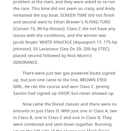
problem at the start, and they were asked to re-run
the race. This time did not seem so crazy, and Andy
remained the top boat. SCREEN TIME did not finish
and second went to Ethan Brewer’s FLYING TURD
[Corson 15; 90-hp Nissan]. Class C did not have any
issues with the conditions, and the winner was
Jacob Noyes’ WHITE KNUCKLE [Aquasport 17; 175-hp
Johnson]. Eli Lavasseur [Sea Ox 20; 200-hp ETEC]
placed second followed by Nick Munn’s
IGNORANCE.
There were just two gas powered boats signed
up, but just one came to the line, BROWN EYED
GIRL. He ran the course and won Class C. Jeremy
Saxton had signed up VOOP, but never showed up.
Now came the Diesel classes and there were no
entrants in just Class O. With just one in Class A, two
in Class B, one in Class C and one in Class D. They
were combined and sent down together. Running
up on the left side of the course was Mark Davis’