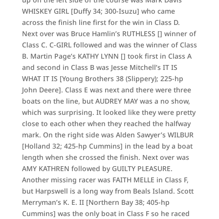
WHISKEY GIRL [Duffy 34; 300-Isuzu] who came
across the finish line first for the win in Class D.
Next over was Bruce Hamlin’s RUTHLESS [] winner of
Class C. C-GIRL followed and was the winner of Class
B. Martin Page’s KATHY LYNN [] took first in Class A
and second in Class B was Jesse Mitchell’s IT IS
WHAT IT IS [Young Brothers 38 (Slippery); 225-hp
John Deere]. Class E was next and there were three
boats on the line, but AUDREY MAY was a no show,
which was surprising. It looked like they were pretty
close to each other when they reached the halfway
mark. On the right side was Alden Sawyer’s WILBUR
[Holland 32; 425-hp Cummins] in the lead by a boat
length when she crossed the finish. Next over was
AMY KATHREN followed by GUILTY PLEASURE.
Another missing racer was FAITH MELLE in Class F,
but Harpswell is a long way from Beals Island. Scott
Merryman’s K. E. II [Northern Bay 38; 405-hp
Cummins] was the only boat in Class F so he raced