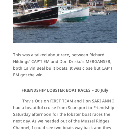
This was a talked about race, between Richard
Hildings’ CAP’T EM and Don Drisko’s MERGANSER,
both Calvin Beal built boats. It was close but CAP’T
EM got the win.
FRIENDSHIP LOBSTER BOAT RACES – 20 July
Travis Otis on FIRST TEAM and I on SARI ANN I
had a beautiful cruise from Searsport to Friendship
Saturday afternoon for the lobster boat races the
next day. As we headed out of the Mussel Ridges
Channel, I could see two boats way back and they