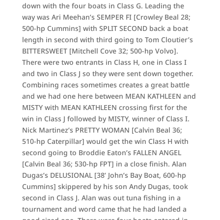
down with the four boats in Class G. Leading the
way was Ari Meehan’s SEMPER FI [Crowley Beal 28;
500-hp Cummins] with SPLIT SECOND back a boat
length in second with third going to Tom Cloutier’s
BITTERSWEET [Mitchell Cove 32; 500-hp Volvo].
There were two entrants in Class H, one in Class I
and two in Class J so they were sent down together.
Combining races sometimes creates a great battle
and we had one here between MEAN KATHLEEN and
MISTY with MEAN KATHLEEN crossing first for the
win in Class J followed by MISTY, winner of Class I.
Nick Martinez’s PRETTY WOMAN [Calvin Beal 36;
510-hp Caterpillar] would get the win Class H with
second going to Broddie Eaton’s FALLEN ANGEL
[Calvin Beal 36; 530-hp FPT] in a close finish. Alan
Dugas’s DELUSIONAL [38’ John’s Bay Boat, 600-hp
Cummins] skippered by his son Andy Dugas, took
second in Class J. Alan was out tuna fishing in a
tournament and word came that he had landed a