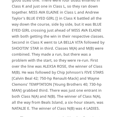
good sized one. There were four boats entered in
Class K and just one in Class L, so they ran down
together. MISS AVA ELAINE in Class L and Andrew
Taylor’s BLUE EYED GIRL [] in Class K battled all the
way down the course, side by side, but it was BLUE
EYED GIRL crossing just ahead of MISS AVA ELAINE
with both getting the win in their respective classes.
Second in Class K went to LA BELLA VITA followed by
SHOOTIN’ STAR in third. Classes M(A) and M(B) were
combined. They made a run, but there was a
problem with the start, so they were re-run. First
over the line was ALEXSA ROSE, the winner of Class
M(B). He was followed by Chip Johnson’s FIVE STARS
[Calvin Beal 42; 750-hp Renault-Mack] and Wayne
Clemons’ TEMPTATION [Young Brothers 40; 730-hp
MAN] grabbed third. There was just one entrant in
both Class N(A) and N(B). The winner of Class N(A),
all the way from Beals Island, a six-hour steam, was
NATALIE E. The winner of Class N(B) was 4 LADIES.