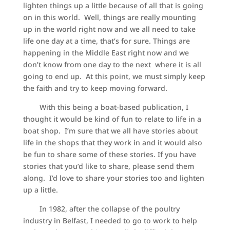
lighten things up a little because of all that is going
on in this world. Well, things are really mounting
up in the world right now and we all need to take
life one day at a time, that’s for sure. Things are
happening in the Middle East right now and we
don’t know from one day to the next where it is all
going to end up. At this point, we must simply keep
the faith and try to keep moving forward.
With this being a boat-based publication, I
thought it would be kind of fun to relate to life in a
boat shop. I’m sure that we all have stories about
life in the shops that they work in and it would also
be fun to share some of these stories. If you have
stories that you’d like to share, please send them
along. I’d love to share your stories too and lighten
up a little.
In 1982, after the collapse of the poultry
industry in Belfast, I needed to go to work to help