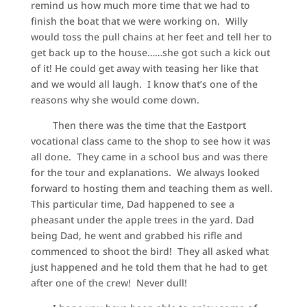
remind us how much more time that we had to
finish the boat that we were working on. Willy
would toss the pull chains at her feet and tell her to
get back up to the house……she got such a kick out
of it! He could get away with teasing her like that
and we would all laugh. I know that’s one of the
reasons why she would come down.
Then there was the time that the Eastport
vocational class came to the shop to see how it was
all done. They came in a school bus and was there
for the tour and explanations. We always looked
forward to hosting them and teaching them as well.
This particular time, Dad happened to see a
pheasant under the apple trees in the yard. Dad
being Dad, he went and grabbed his rifle and
commenced to shoot the bird! They all asked what
just happened and he told them that he had to get
after one of the crew! Never dull!