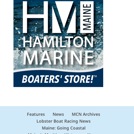
Features
News
MCN Archives
Lobster Boat Racing News
Maine: Going Coastal