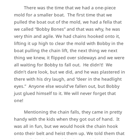
There was the time that we had a one-piece
mold for a smaller boat. The first time that we
pulled the boat out of the mold, we had a fella that
we called “Bobby Bones” and that was why, he was
very thin and agile. We had chains hooked onto it,
lifting it up high to clear the mold with Bobby in the
boat pulling the chain lift, the next thing we next
thing we knew, it flipped over sideways and we were
all waiting for Bobby to fall out. He didn’t! We
didn’t dare look, but we did, and he was plastered in
there with his dry laugh, and “deer in the headlight
eyes.” Anyone else would’ve fallen out, but Bobby
just glued himself to it. We will never forget that
one!
Mentioning the chain falls, they came in pretty
handy with the kids when they got out of hand. It
was all in fun, but we would hook the chain hook
onto their belt and heist them up. We told them that