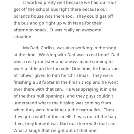
It worked pretty well because we had our kids
get off the school bus right there because our
parent’s house was there too. They could get off
the bus and go right up with Nana for their
afternoon snack. It was really an awesome
situation.
My Dad, Corliss, was also working in the shop
at the time. Working with Dad was a real hoot! Dad
was a real prankster and always made coming to
work a little on the fun side. One time, he had a can
of “phew” given to him for Christmas. They were
finishing a 38 footer in the finish shop and he went
over there with that can. He was spraying it in one
of the thru hull openings, and they guys couldn’t
understand where the hissing was coming from
when they were hooking up the hydraulics. Then
they got a whiff of the smell! It was out of the bag
then, they knew it was Dad out there with that can!
What a laugh that we got out of that one!