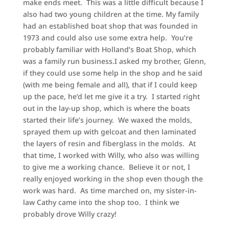
make ends meet. This was a little difficult because I
also had two young children at the time. My family
had an established boat shop that was founded in
1973 and could also use some extra help. You’re
probably familiar with Holland’s Boat Shop, which
was a family run business.I asked my brother, Glenn,
if they could use some help in the shop and he said
(with me being female and all), that if I could keep
up the pace, he’d let me give it a try. I started right
out in the lay-up shop, which is where the boats
started their life’s journey. We waxed the molds,
sprayed them up with gelcoat and then laminated
the layers of resin and fiberglass in the molds. At
that time, I worked with Willy, who also was willing
to give me a working chance. Believe it or not, I
really enjoyed working in the shop even though the
work was hard. As time marched on, my sister-in-
law Cathy came into the shop too. I think we
probably drove Willy crazy!