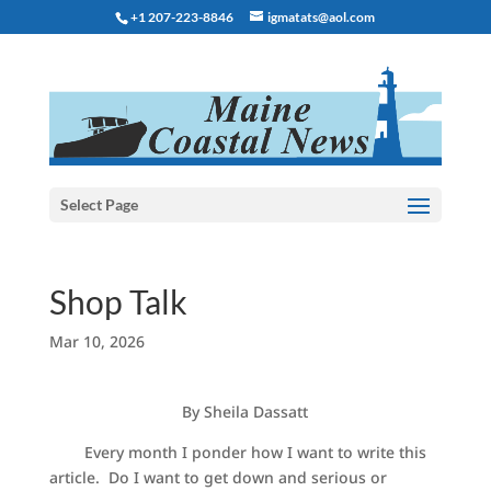
+1 207-223-8846
igmatats@aol.com
Select Page
Shop Talk
Mar 10, 2026
By Sheila Dassatt
Every month I ponder how I want to write this
article. Do I want to get down and serious or