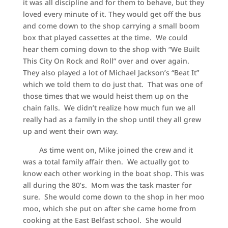
it was all discipline and for them to behave, but they
loved every minute of it. They would get off the bus
and come down to the shop carrying a small boom
box that played cassettes at the time. We could
hear them coming down to the shop with “We Built
This City On Rock and Roll” over and over again.
They also played a lot of Michael Jackson’s “Beat It”
which we told them to do just that. That was one of
those times that we would heist them up on the
chain falls. We didn’t realize how much fun we all
really had as a family in the shop until they all grew
up and went their own way.
As time went on, Mike joined the crew and it
was a total family affair then. We actually got to
know each other working in the boat shop. This was
all during the 80’s. Mom was the task master for
sure. She would come down to the shop in her moo
moo, which she put on after she came home from
cooking at the East Belfast school. She would