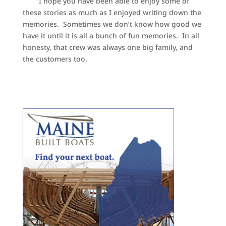
I hope you have been able to enjoy some of
these stories as much as I enjoyed writing down the
memories. Sometimes we don’t know how good we
have it until it is all a bunch of fun memories. In all
honesty, that crew was always one big family, and
the customers too.