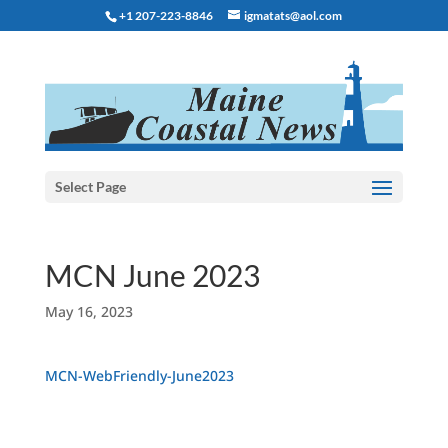
+1 207-223-8846
igmatats@aol.com
Select Page
MCN June 2023
May 16, 2023
MCN-WebFriendly-June2023