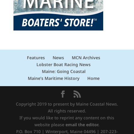
Features
News
MCN Archives
Lobster Boat Racing News
Maine: Going Coastal
Maine’s Maritime History
Home
Copyright 2019 to present by Maine Coastal News.
All rights reserved.
If you would like to reprint any content on this
website please
email the editor.
P.O. Box 710 | Winterport, Maine 04496 | 207-223-